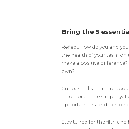
Bring the 5 essentia
Reflect. How do you and you
the health of your team on t
make a positive difference? 
own?
Curious to learn more about
incorporate the simple, yet 
opportunities, and personal 
Stay tuned for the fifth and 