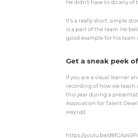
He didn’t have to do any of t
It’s a really short, simple sto
is a part of the team. He bel
good example for his team 
Get a sneak peek of
If you are a visual learner a
recording of how we teach a
this year during a presenta
Association for Talent Devel
way up).
https://youtu.be/d8fGAz40P