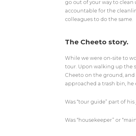
go out of your way to clean
accountable for the cleanli
colleagues to do the same.
The Cheeto story.
While we were on-site to wo
tour. Upon walking up the s
Cheeto on the ground, and t
approached a trash bin, he d
Was “tour guide” part of his
Was “housekeeper” or “maint