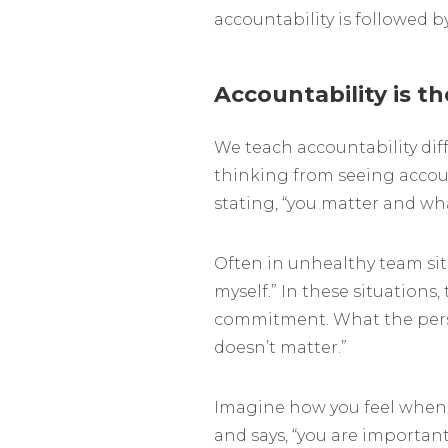
accountability is followed 
Accountability is th
We teach accountability dif
thinking from seeing accoun
stating, “you matter and wh
Often in unhealthy team situat
myself.” In these situations, t
commitment. What the person 
doesn’t matter.”
Imagine how you feel when 
and says, “you are importan