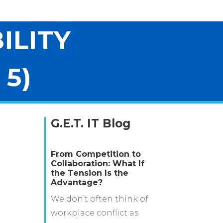
ILITY
 5)
G.E.T. IT Blog
From Competition to
Collaboration: What If
the Tension Is the
Advantage?
We don’t often think of
workplace conflict as