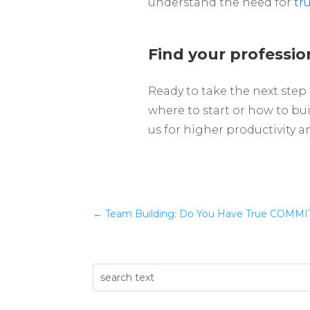
understand the need for
tr
Find your professio
Ready to take the next step
where to start or how to bui
us for higher productivity 
←
Team Building: Do You Have True COMMIT