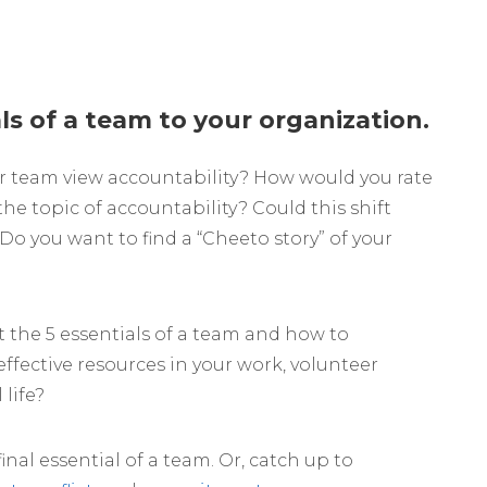
ls of a team to your organization.
r team view accountability? How would you rate
he topic of accountability? Could this shift
Do you want to find a “Cheeto story” of your
 the 5 essentials of a team and how to
effective resources in your work, volunteer
life?
final essential of a team. Or, catch up to