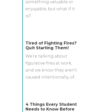
something valuable or
enjoyable, but what if it
is?...
Tired of Fighting Fires?
Quit Starting Them!
We’re talking about
figurative fires at work,
and we know they aren’t
caused intentionally, of...
4 Things Every Student
Needs to Know Before