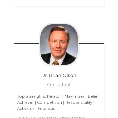
Dr. Brian
Olson
Consultant
Top Strengths: Relator | Maximizer | Belief |
Achiever | Competition | Responsibility |
Activator | Futuristic