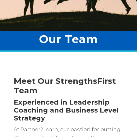
Our Team
Meet Our StrengthsFirst
Team
Experienced in Leadership
Coaching and Business Level
Strategy
At Partner2Learn, our passion for putting