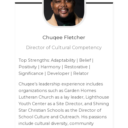
Chuqee
Fletcher
Director of Cultural Competency
Top Strengths: Adaptability | Belief |
Positivity | Harmony | Restorative |
Significance | Developer | Relator
Chuqee’s leadership experience includes
organizations such as Garden Homes
Lutheran Church as a lay leader, Lighthouse
Youth Center as a Site Director, and Shining
Star Christian Schools as the Director of
School Culture and Outreach. His passions
include cultural diversity, community