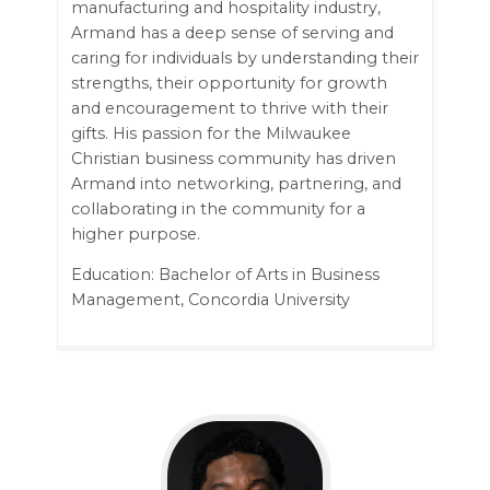
manufacturing and hospitality industry,
Armand has a deep sense of serving and
caring for individuals by understanding their
strengths, their opportunity for growth
and encouragement to thrive with their
gifts. His passion for the Milwaukee
Christian business community has driven
Armand into networking, partnering, and
collaborating in the community for a
higher purpose.
Education: Bachelor of Arts in Business
Management, Concordia University