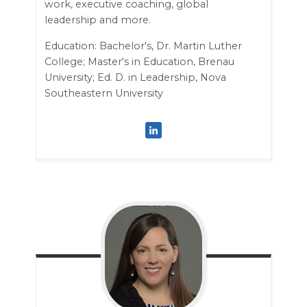
work, executive coaching, global
leadership and more.
Education: Bachelor's, Dr. Martin Luther
College; Master's in Education, Brenau
University; Ed. D. in Leadership, Nova
Southeastern University