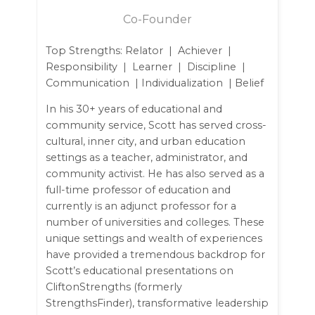
Co-Founder
Top Strengths: Relator | Achiever |
Responsibility | Learner | Discipline |
Communication | Individualization | Belief
In his 30+ years of educational and
community service, Scott has served cross-
cultural, inner city, and urban education
settings as a teacher, administrator, and
community activist. He has also served as a
full-time professor of education and
currently is an adjunct professor for a
number of universities and colleges. These
unique settings and wealth of experiences
have provided a tremendous backdrop for
Scott’s educational presentations on
CliftonStrengths (formerly
StrengthsFinder), transformative leadership