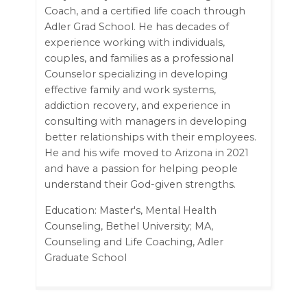
Coach, and a certified life coach through
Adler Grad School. He has decades of
experience working with individuals,
couples, and families as a professional
Counselor specializing in developing
effective family and work systems,
addiction recovery, and experience in
consulting with managers in developing
better relationships with their employees.
He and his wife moved to Arizona in 2021
and have a passion for helping people
understand their God-given strengths.
Education: Master's, Mental Health
Counseling, Bethel University; MA,
Counseling and Life Coaching, Adler
Graduate School