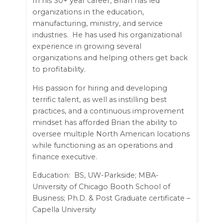
In his 30+ year career, Brian has led
organizations in the education,
manufacturing, ministry, and service
industries. He has used his organizational
experience in growing several
organizations and helping others get back
to profitability.
His passion for hiring and developing
terrific talent, as well as instilling best
practices, and a continuous improvement
mindset has afforded Brian the ability to
oversee multiple North American locations
while functioning as an operations and
finance executive.
Education: BS, UW-Parkside; MBA-
University of Chicago Booth School of
Business; Ph.D. & Post Graduate certificate –
Capella University