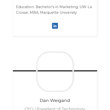
Education: Bachelor's in Marketing, UW-La
Crosse; MBA, Marquette University
Dan
Weigand
CEO / President of Technology