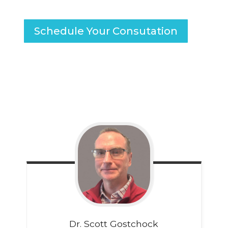
Schedule Your Consutation
Dr. Scott
Gostchock