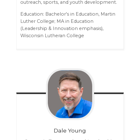
outreach, sports, and youth development.
Education: Bachelor's in Education, Martin
Luther College; MA in Education
(Leadership & Innovation emphasis),
Wisconsin Lutheran College
Dale
Young