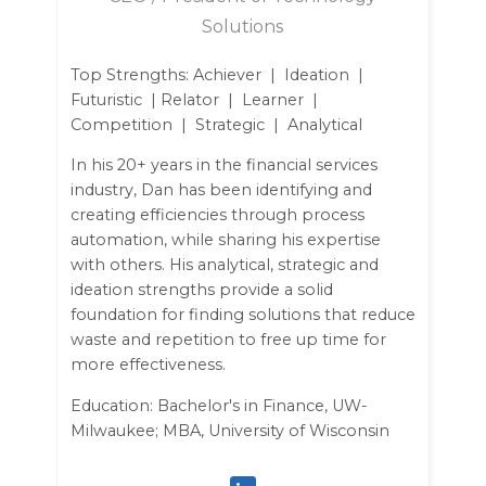
Solutions
Top Strengths: Achiever | Ideation |
Futuristic | Relator | Learner |
Competition | Strategic | Analytical
In his 20+ years in the financial services
industry, Dan has been identifying and
creating efficiencies through process
automation, while sharing his expertise
with others. His analytical, strategic and
ideation strengths provide a solid
foundation for finding solutions that reduce
waste and repetition to free up time for
more effectiveness.
Education: Bachelor's in Finance, UW-
Milwaukee; MBA, University of Wisconsin