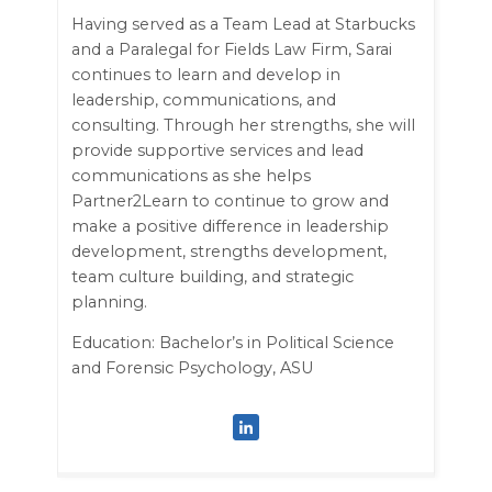
Having served as a Team Lead at Starbucks
and a Paralegal for Fields Law Firm, Sarai
continues to learn and develop in
leadership, communications, and
consulting. Through her strengths, she will
provide supportive services and lead
communications as she helps
Partner2Learn to continue to grow and
make a positive difference in leadership
development, strengths development,
team culture building, and strategic
planning.
Education: Bachelor’s in Political Science
and Forensic Psychology, ASU