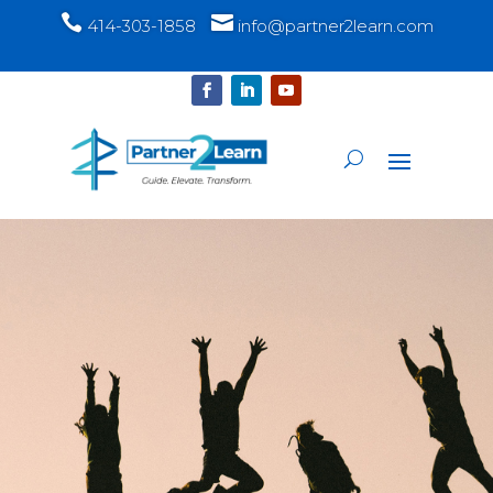


414-303-1858
info@partner2learn.com