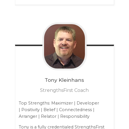
Tony
Kleinhans
StrengthsFirst Coach
Top Strengths: Maximizer | Developer
| Positivity | Belief | Connectedness |
Arranger | Relator | Responsibility
Tony is a fully credentialed StrengthsFirst