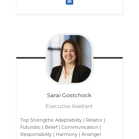
Sarai
Gostchock
Executive Assistant
Top Strengths: Adaptability | Relator |
Futuristic | Belief | Communication |
Responsibility | Harmony | Arranger