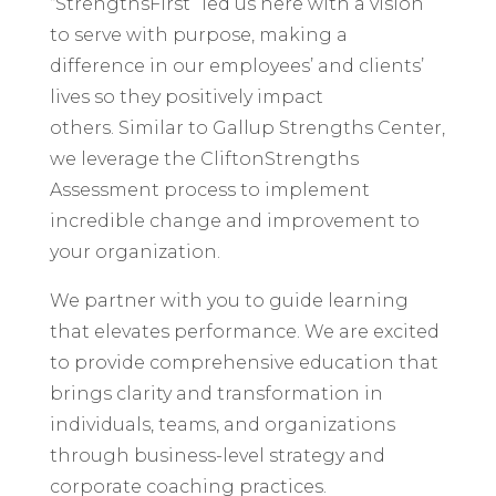
“StrengthsFirst” led us here with a vision
to serve with purpose, making a
difference in our employees’ and clients’
lives so they positively impact
others. Similar to Gallup Strengths Center,
we leverage the CliftonStrengths
Assessment process to implement
incredible change and improvement to
your organization.
We partner with you to guide learning
that elevates performance. We are excited
to provide comprehensive education that
brings clarity and transformation in
individuals, teams, and organizations
through business-level strategy and
corporate coaching practices.