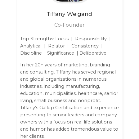
Tiffany
Weigand
Co-Founder
Top Strengths: Focus | Responsibility |
Analytical | Relator | Consistency |
Discipline | Significance | Deliberative
In her 20+ years of marketing, branding
and consulting, Tiffany has served regional
and global organizations in numerous
industries, including manufacturing,
education, municipalities, healthcare, senior
living, small business and nonprofit.
Tiffany’s Gallup Certification and experience
presenting to senior leaders and company
owners with a focus on real life solutions
and humor has added tremendous value to
her clients.