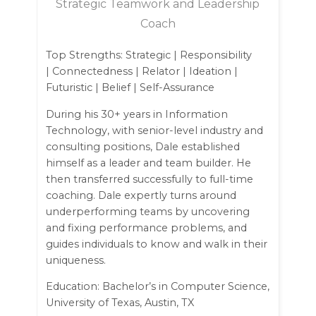
Strategic Teamwork and Leadership
Coach
Top Strengths: Strategic | Responsibility
| Connectedness | Relator | Ideation |
Futuristic | Belief | Self-Assurance
During his 30+ years in Information
Technology, with senior-level industry and
consulting positions, Dale established
himself as a leader and team builder. He
then transferred successfully to full-time
coaching. Dale expertly turns around
underperforming teams by uncovering
and fixing performance problems, and
guides individuals to know and walk in their
uniqueness.
Education: Bachelor’s in Computer Science,
University of Texas, Austin, TX