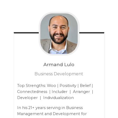
Armand
Lulo
Business Development
Top Strengths: Woo | Positivity | Belief |
Connectedness | Includer | Arranger |
Developer | Individualization
In his 21+ years serving in Business
Management and Development for