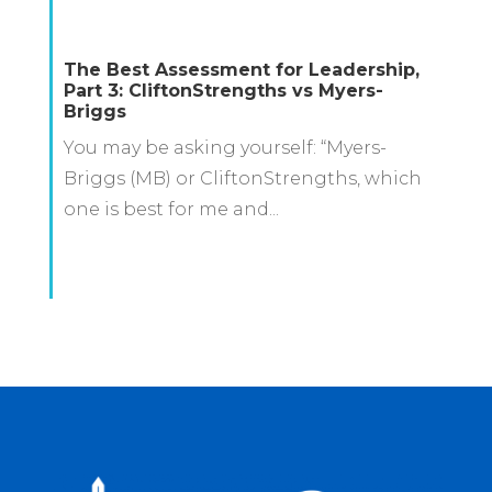
The Best Assessment for Leadership,
Part 3: CliftonStrengths vs Myers-
Briggs
You may be asking yourself: “Myers-
Briggs (MB) or CliftonStrengths, which
one is best for me and...