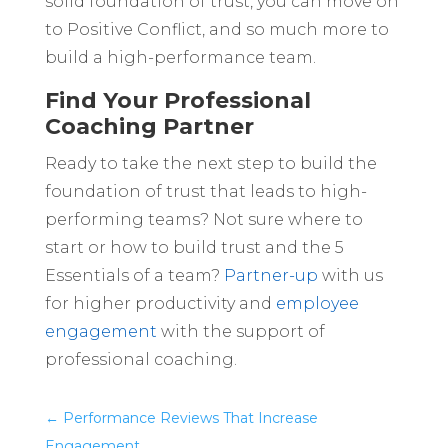
solid foundation of trust, you can move on
to Positive Conflict, and so much more to
build a high-performance team.
Find Your Professional
Coaching Partner
Ready to take the next step to build the
foundation of trust that leads to high-
performing teams? Not sure where to
start or how to build trust and the 5
Essentials of a team?
Partner-up
with us
for higher productivity and
employee
engagement
with the support of
professional coaching.
←
Performance Reviews That Increase
Engagement