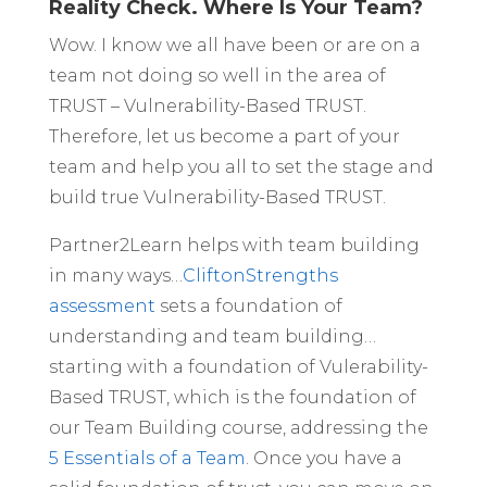
Reality Check. Where Is Your Team?
Wow. I know we all have been or are on a
team not doing so well in the area of
TRUST – Vulnerability-Based TRUST.
Therefore, let us become a part of your
team and help you all to set the stage and
build true Vulnerability-Based TRUST.
Partner2Learn helps with team building
in many ways…
CliftonStrengths
assessment
sets a foundation of
understanding and team building…
starting with a foundation of Vulerability-
Based TRUST, which is the foundation of
our Team Building course, addressing the
5 Essentials of a Team
. Once you have a