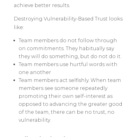
achieve better results.
Destroying Vulnerability-Based Trust looks
like:
Team members do not follow through
on commitments. They habitually say
they will do something, but do not do it.
Team members use hurtful words with
one another
Team members act selfishly. When team
members see someone repeatedly
promoting their own self-interest as
opposed to advancing the greater good
of the team, there can be no trust, no
vulnerability.