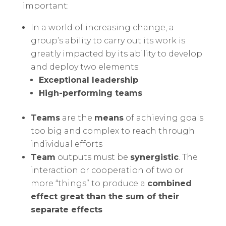
important:
In a world of increasing change, a
group’s ability to carry out its work is
greatly impacted by its ability to develop
and deploy two elements:
Exceptional leadership
High-performing teams
Teams
are the
means
of achieving goals
too big and complex to reach through
individual efforts
Team
outputs must be
synergistic
. The
interaction or cooperation of two or
more “things” to produce a
combined
effect great than the sum of their
separate effects