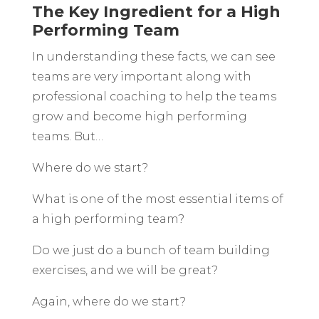
The Key Ingredient for a High
Performing Team
In understanding these facts, we can see
teams are very important along with
professional coaching to help the teams
grow and become high performing
teams. But…
Where do we start?
What is one of the most essential items of
a high performing team?
Do we just do a bunch of team building
exercises, and we will be great?
Again, where do we start?