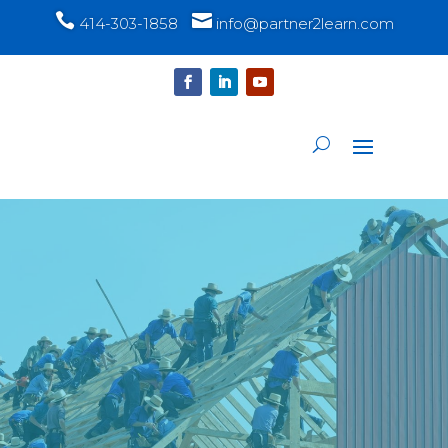


414-303-1858
info@partner2learn.com