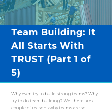
Team Building: It
All Starts With
TRUST (Part 1 of
5)
Why even try to build strong teams? Why
try to do team building? Well here are a
couple of reasons why teams are so