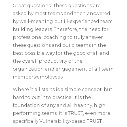
Great questions…these questions are
asked by most teams and then answered
by well-meaning but ill-experienced team
building leaders. Therefore, the need for
professional coaching to truly answer
these questions and build teams in the
best possible way for the good of all and
the overall productivity of the
organization and engagement of all team
members/employees.
Where it all starts is a simple concept, but
hard to put into practice. It is the
foundation of any and all healthy, high
performing teams. It is TRUST, even more
specifically Vulnerability-based TRUST.