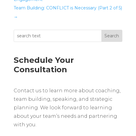
Team Building: CONFLICT is Necessary (Part 2 of 5)
→
Schedule Your
Consultation
Contact us to learn more about coaching,
team building, speaking, and strategic
planning. We look forward to learning
about your team’s needs and partnering
with you.