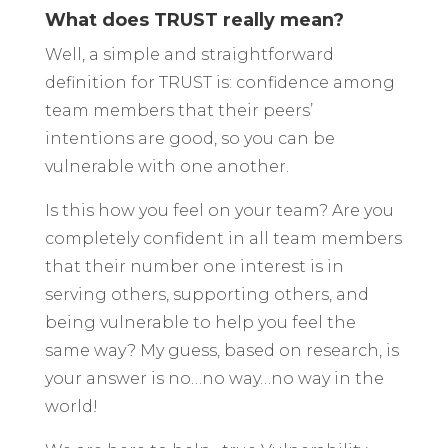
What does TRUST really mean?
Well, a simple and straightforward
definition for TRUST is: confidence among
team members that their peers’
intentions are good, so you can be
vulnerable with one another.
Is this how you feel on your team? Are you
completely confident in all team members
that their number one interest is in
serving others, supporting others, and
being vulnerable to help you feel the
same way? My guess, based on research, is
your answer is no…no way…no way in the
world!