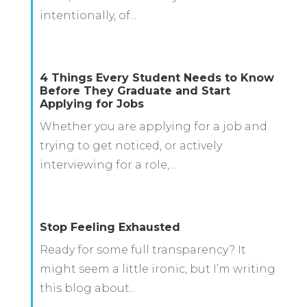
intentionally, of...
4 Things Every Student Needs to Know
Before They Graduate and Start
Applying for Jobs
Whether you are applying for a job and
trying to get noticed, or actively
interviewing for a role,...
Stop Feeling Exhausted
Ready for some full transparency? It
might seem a little ironic, but I’m writing
this blog about...