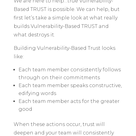
We are here to help…true Vulnerability-
Based TRUST is possible. We can help, but
first let’s take a simple look at what really
builds Vulnerability-Based TRUST and
what destroys it.
Building Vulnerability-Based Trust looks
like:
Each team member consistently follows
through on their commitments
Each team member speaks constructive,
edifying words
Each team member acts for the greater
good
When these actions occur, trust will
deepen and your team will consistently