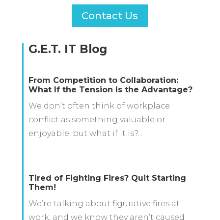
Contact Us
G.E.T. IT Blog
From Competition to Collaboration:
What If the Tension Is the Advantage?
We don’t often think of workplace
conflict as something valuable or
enjoyable, but what if it is?...
Tired of Fighting Fires? Quit Starting
Them!
We’re talking about figurative fires at
work, and we know they aren’t caused