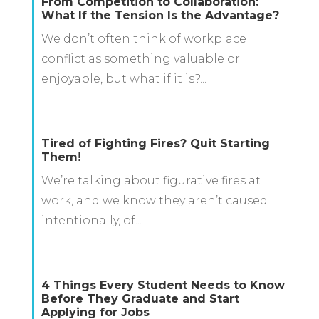
From Competition to Collaboration:
What If the Tension Is the Advantage?
We don’t often think of workplace
conflict as something valuable or
enjoyable, but what if it is?...
Tired of Fighting Fires? Quit Starting
Them!
We’re talking about figurative fires at
work, and we know they aren’t caused
intentionally, of...
4 Things Every Student Needs to Know
Before They Graduate and Start
Applying for Jobs