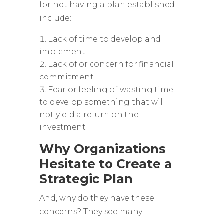
for not having a plan established
include:
Lack of time to develop and
implement
Lack of or concern for financial
commitment
Fear or feeling of wasting time
to develop something that will
not yield a return on the
investment
Why Organizations
Hesitate to Create a
Strategic Plan
And, why do they have these
concerns? They see many