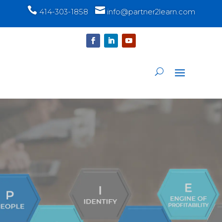


414-303-1858
info@partner2learn.com