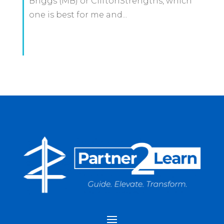
Briggs (MB) or CliftonStrengths, which
one is best for me and...