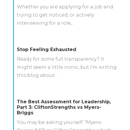
Whether you are applying for a job and
trying to get noticed, or actively
interviewing for a role,...
Stop Feeling Exhausted
Ready for some full transparency? It
might seem a little ironic, but I’m writing
this blog about...
The Best Assessment for Leadership,
Part 3: CliftonStrengths vs Myers-
Briggs
You may be asking yourself: “Myers-