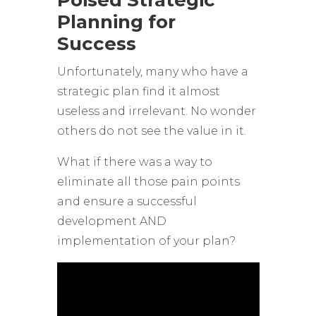
Poised Strategic
Planning for
Success
Unfortunately, many who have a
strategic plan find it almost
useless and irrelevant. No wonder
others do not see the value in it.
What if there was a way to
eliminate all those pain points
and ensure a successful
development AND
implementation of your plan?