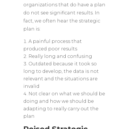
organizations that do have a plan
do not see significant results. In
fact, we often hear the strategic
plan is:
A painful process that
produced poor results
Really long and confusing
Outdated because it took so
long to develop, the data is not
relevant and the situations are
invalid
Not clear on what we should be
doing and how we should be
adapting to really carry out the
plan