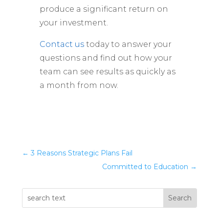
produce a significant return on
your investment.
Contact us
today to answer your
questions and find out how your
team can see results as quickly as
a month from now.
←
3 Reasons Strategic Plans Fail
Committed to Education
→