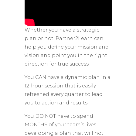
Whether you have a strategic
plan or not, Partner2Learn can
help you define your mission and
vision and point you in the right
direction for true success.
You CAN have a dynamic plan in a
12-hour session that is easily
refreshed every quarter to lead
you to action and results.
You DO NOT have to spend
MONTHS of your team’s lives
developing a plan that will not