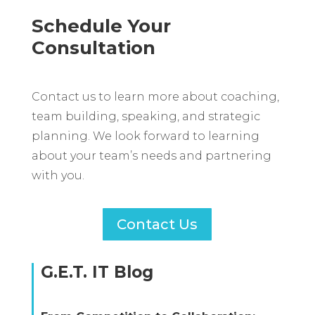
Schedule Your
Consultation
Contact us to learn more about coaching,
team building, speaking, and strategic
planning. We look forward to learning
about your team’s needs and partnering
with you.
Contact Us
G.E.T. IT Blog