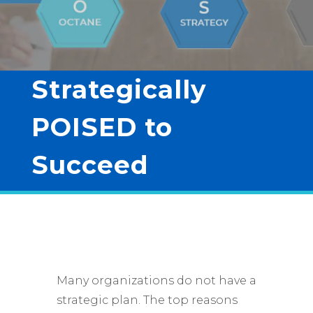
Strategically
POISED to
Succeed
Many organizations do not have a
strategic plan. The top reasons