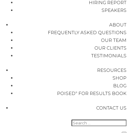
HIRING REPORT
SPEAKERS
ABOUT
FREQUENTLY ASKED QUESTIONS
OUR TEAM
OUR CLIENTS
TESTIMONIALS
RESOURCES
SHOP
BLOG
POISED
FOR RESULTS BOOK
®
CONTACT US