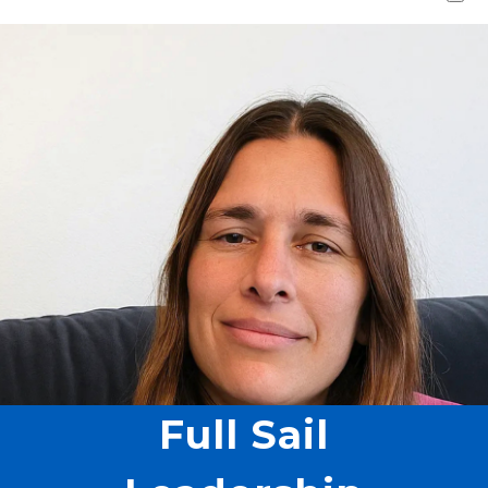
Full Sail