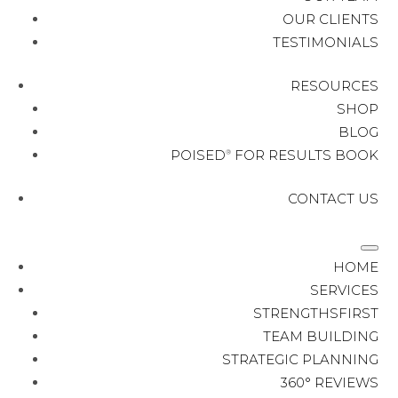
OUR CLIENTS
TESTIMONIALS
RESOURCES
SHOP
BLOG
POISED
FOR RESULTS BOOK
®
CONTACT US
HOME
SERVICES
STRENGTHSFIRST
TEAM BUILDING
STRATEGIC PLANNING
360° REVIEWS