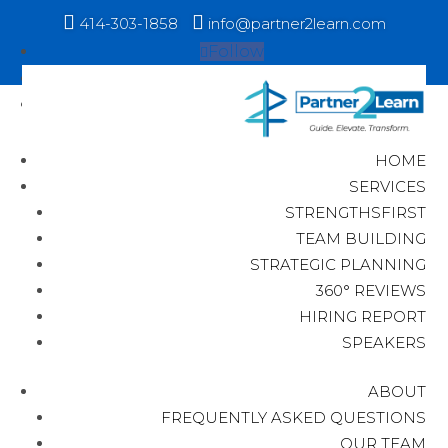


414-303-1858
info@partner2learn.com
Follow
Follow
Follow
HOME
SERVICES
STRENGTHSFIRST
TEAM BUILDING
STRATEGIC PLANNING
360° REVIEWS
HIRING REPORT
SPEAKERS
ABOUT
FREQUENTLY ASKED QUESTIONS
OUR TEAM