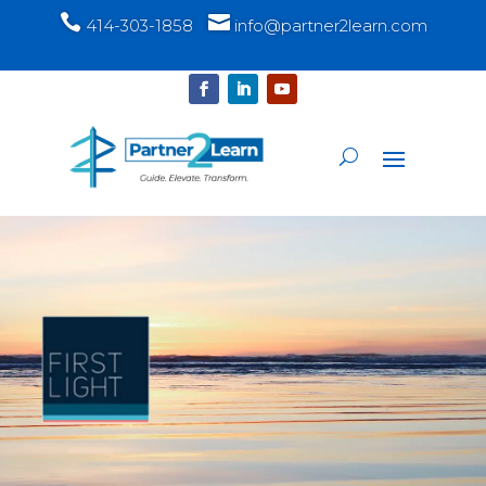


414-303-1858
info@partner2learn.com