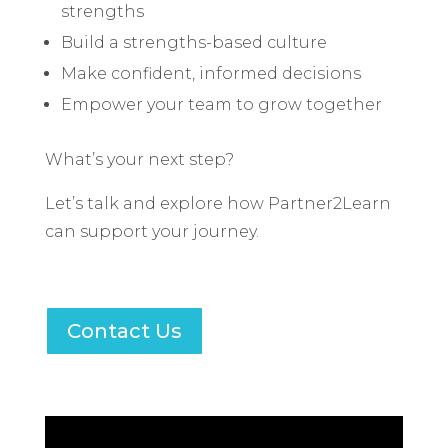
strengths
Build a strengths-based culture
Make confident, informed decisions
Empower your team to grow together
What’s your next step?
Let’s talk and explore how Partner2Learn
can support your journey.
Contact Us