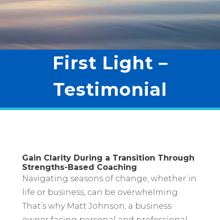
First Light –
Testimonial
Gain Clarity During a Transition Through
Strengths-Based Coaching
Navigating seasons of change, whether in
life or business, can be overwhelming.
That’s why Matt Johnson, a business
owner facing personal and professional