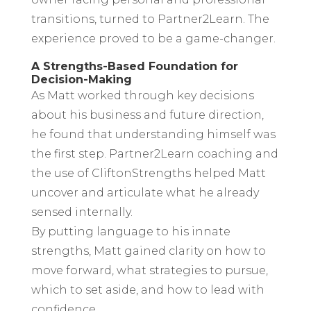
transitions, turned to Partner2Learn. The
experience proved to be a game-changer.
A Strengths-Based Foundation for
Decision-Making
As Matt worked through key decisions
about his business and future direction,
he found that understanding himself was
the first step. Partner2Learn coaching and
the use of CliftonStrengths helped Matt
uncover and articulate what he already
sensed internally.
By putting language to his innate
strengths, Matt gained clarity on how to
move forward, what strategies to pursue,
which to set aside, and how to lead with
confidence.