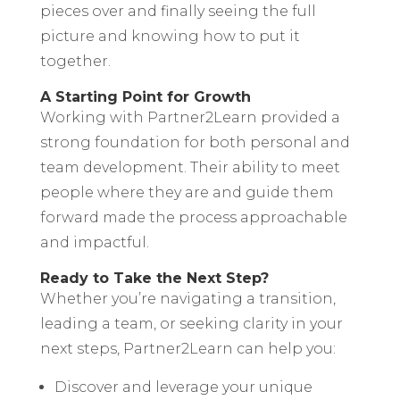
pieces over and finally seeing the full
picture and knowing how to put it
together.
A Starting Point for Growth
Working with Partner2Learn provided a
strong foundation for both personal and
team development. Their ability to meet
people where they are and guide them
forward made the process approachable
and impactful.
Ready to Take the Next Step?
Whether you’re navigating a transition,
leading a team, or seeking clarity in your
next steps, Partner2Learn can help you:
Discover and leverage your unique