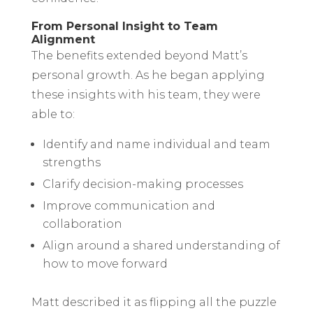
From Personal Insight to Team
Alignment
The benefits extended beyond Matt’s
personal growth. As he began applying
these insights with his team, they were
able to:
Identify and name individual and team
strengths
Clarify decision-making processes
Improve communication and
collaboration
Align around a shared understanding of
how to move forward
Matt described it as flipping all the puzzle